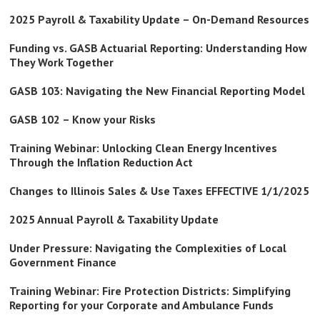
2025 Payroll & Taxability Update – On-Demand Resources
Funding vs. GASB Actuarial Reporting: Understanding How
They Work Together
GASB 103: Navigating the New Financial Reporting Model
GASB 102 – Know your Risks
Training Webinar: Unlocking Clean Energy Incentives
Through the Inflation Reduction Act
Changes to Illinois Sales & Use Taxes EFFECTIVE 1/1/2025
2025 Annual Payroll & Taxability Update
Under Pressure: Navigating the Complexities of Local
Government Finance
Training Webinar: Fire Protection Districts: Simplifying
Reporting for your Corporate and Ambulance Funds