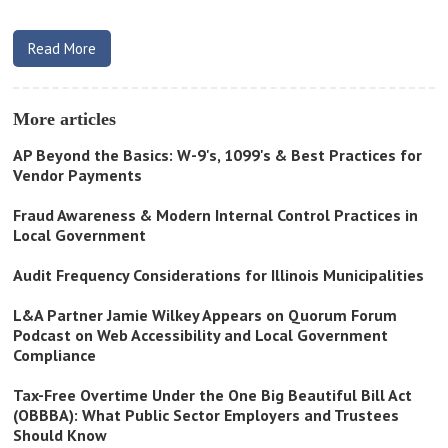
Read More
More articles
AP Beyond the Basics: W-9's, 1099's & Best Practices for
Vendor Payments
Fraud Awareness & Modern Internal Control Practices in
Local Government
Audit Frequency Considerations for Illinois Municipalities
L&A Partner Jamie Wilkey Appears on Quorum Forum
Podcast on Web Accessibility and Local Government
Compliance
Tax-Free Overtime Under the One Big Beautiful Bill Act
(OBBBA): What Public Sector Employers and Trustees
Should Know