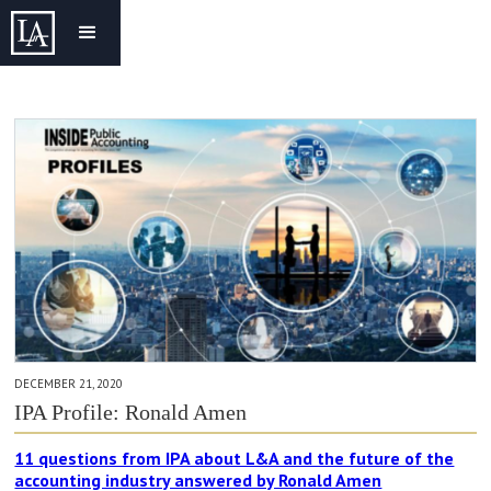
DECEMBER 21, 2020
IPA Profile: Ronald Amen
11 questions from IPA about L&A and the future of the
accounting industry answered by Ronald Amen