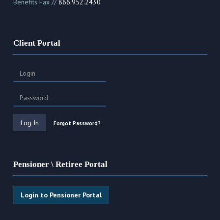
Benefits Fax //
866.952.2430
Client Portal
Forgot Password?
Pensioner \ Retiree Portal
Login to Pensioner Portal