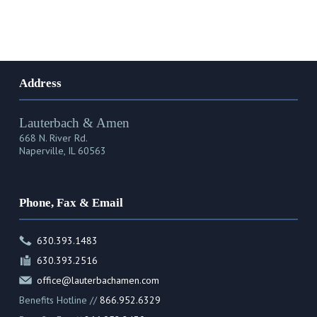
Address
Lauterbach & Amen
668 N. River Rd.
Naperville, IL 60563
Phone, Fax & Email
630.393.1483
630.393.2516
office@lauterbachamen.com
Benefits Hotline //
866.952.6329