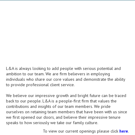
L&A is always looking to add people with serious potential and
ambition to our team. We are firm believers in employing
individuals who share our core values and demonstrate the ability
to provide professional client service.
We believe our impressive growth and bright future can be traced
back to our people. L&A is a people-first firm that values the
contributions and insights of our team members. We pride
ourselves on retaining team members that have been with us since
we first opened our doors, and believe their impressive tenure
speaks to how seriously we take our family culture.
To view our current openings please click
here
.