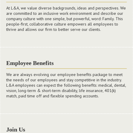
At L&A, we value diverse backgrounds, ideas and perspectives. We
are committed to an inclusive work environment and describe our
company culture with one simple, but powerful, word: Family. This
people-first, collaborative culture empowers all employees to
thrive and allows our firm to better serve our clients.
Employee Benefits
We are always evolving our employee benefits package to meet
the needs of our employees and stay competitive in the industry.
L&A employees can expect the following benefits: medical, dental,
vision, long-term & short-term disability, life insurance, 401(k)
match, paid time off and flexible spending accounts.
Development
Join Us