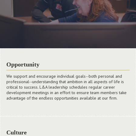
Opportunity
We support and encourage individual goals--both personal and
professional--understanding that ambition in all aspects of life is
critical to success. L&A leadership schedules regular career
development meetings in an effort to ensure team members take
advantage of the endless opportunities available at our firm.
Culture