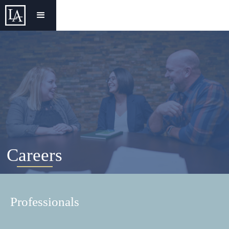
Careers
Professionals