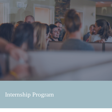
Internship Program