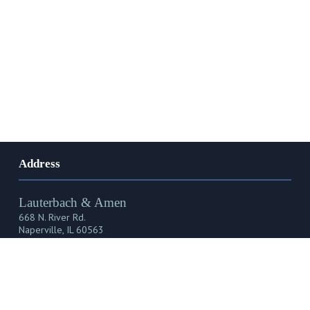
Address
Lauterbach & Amen
668 N. River Rd.
Naperville, IL 60563
Phone, Fax & Email