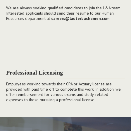
We offer extensive year-round training to our employees through
We are always seeking qualified candidates to join the L&A team.
our internal L&A University program (LandA U). Because our
Interested applicants should send their resume to our Human
employees are our largest asset, LandA U focuses on industry-
Resources department at
careers@lauterbachamen.com
.
specific topics along with specialized professional development
and coaching/mentoring opportunities. This ongoing learning
ensures that our employees are pursuing the numerous
opportunities available to them while employed at our firm.
Professional Licensing
Employees working towards their CPA or Actuary license are
provided with paid time off to complete this work. In addition, we
offer reimbursement for various exams and study-related
expenses to those pursuing a professional license.