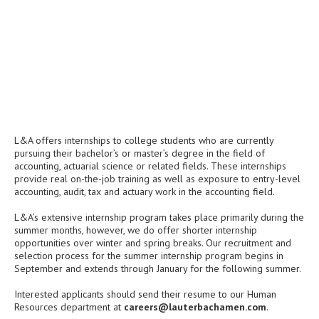
L&A offers internships to college students who are currently
pursuing their bachelor’s or master’s degree in the field of
accounting, actuarial science or related fields. These internships
provide real on-the-job training as well as exposure to entry-level
accounting, audit, tax and actuary work in the accounting field.
L&A’s extensive internship program takes place primarily during the
summer months, however, we do offer shorter internship
opportunities over winter and spring breaks. Our recruitment and
selection process for the summer internship program begins in
September and extends through January for the following summer.
Interested applicants should send their resume to our Human
Resources department at
careers@lauterbachamen.com
.