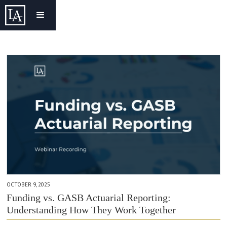
OCTOBER 9, 2025
Funding vs. GASB Actuarial Reporting:
Understanding How They Work Together