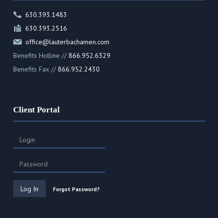
630.393.1483
630.393.2516
office@lauterbachamen.com
Benefits Hotline //
866.952.6329
Benefits Fax //
866.952.2430
Client Portal
Forgot Password?