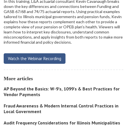
In this training, L&A actuarial consultant Kevin Cavanaugh breaks
down the key differences and connections between Funding and
GASB 67/68 and 74/75 actuarial reports. Using practical examples
tailored to Illinois municipal governments and pension funds, Kevin
explains how these reports complement each other to provide a
complete view of your pension or OPEB plan’s health. Viewers will
learn how to interpret key disclosures, understand common
misconceptions, and apply insights from both reports to make more
informed financial and policy decisions.
Watch the Webinar Recording
More articles
AP Beyond the Basics: W-9's, 1099's & Best Practices for
Vendor Payments
Fraud Awareness & Modern Internal Control Practices in
Local Government
Audit Frequency Considerations for Illinois Municipalities