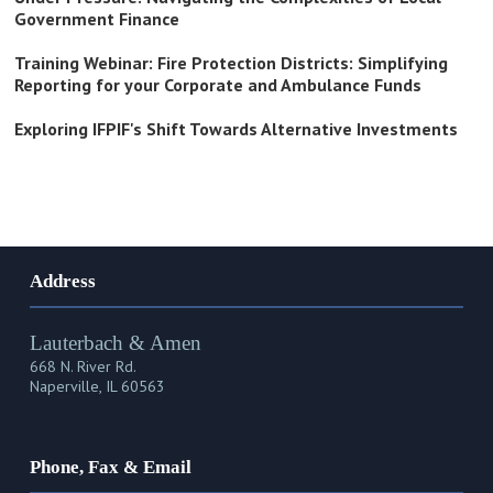
Government Finance
Training Webinar: Fire Protection Districts: Simplifying
Reporting for your Corporate and Ambulance Funds
Exploring IFPIF's Shift Towards Alternative Investments
Address
Lauterbach & Amen
668 N. River Rd.
Naperville, IL 60563
Phone, Fax & Email