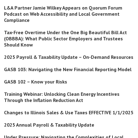
L&A Partner Jamie Wilkey Appears on Quorum Forum
Podcast on Web Accessibility and Local Government
Compliance
Tax-Free Overtime Under the One Big Beautiful Bill Act
(OBBBA): What Public Sector Employers and Trustees
Should Know
2025 Payroll & Taxability Update – On-Demand Resources
GASB 103: Navigating the New Financial Reporting Model
GASB 102 – Know your Risks
Training Webinar: Unlocking Clean Energy Incentives
Through the Inflation Reduction Act
Changes to Illinois Sales & Use Taxes EFFECTIVE 1/1/2025
2025 Annual Payroll & Taxability Update
Under Pressure: Navigating the Complexities of Local