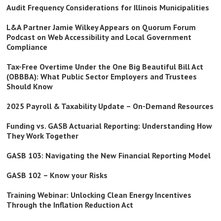
Audit Frequency Considerations for Illinois Municipalities
L&A Partner Jamie Wilkey Appears on Quorum Forum
Podcast on Web Accessibility and Local Government
Compliance
Tax-Free Overtime Under the One Big Beautiful Bill Act
(OBBBA): What Public Sector Employers and Trustees
Should Know
2025 Payroll & Taxability Update – On-Demand Resources
Funding vs. GASB Actuarial Reporting: Understanding How
They Work Together
GASB 103: Navigating the New Financial Reporting Model
GASB 102 – Know your Risks
Training Webinar: Unlocking Clean Energy Incentives
Through the Inflation Reduction Act