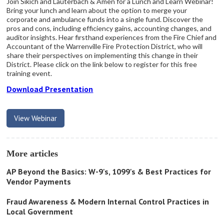
Join Sikich and Lauterbach & Amen for a Lunch and Learn Webinar!
Bring your lunch and learn about the option to merge your
corporate and ambulance funds into a single fund. Discover the
pros and cons, including efficiency gains, accounting changes, and
auditor insights. Hear firsthand experiences from the Fire Chief and
Accountant of the Warrenville Fire Protection District, who will
share their perspectives on implementing this change in their
District. Please click on the link below to register for this free
training event.
Download Presentation
View Webinar
More articles
AP Beyond the Basics: W-9's, 1099's & Best Practices for
Vendor Payments
Fraud Awareness & Modern Internal Control Practices in
Local Government