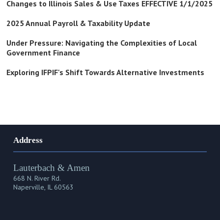
Changes to Illinois Sales & Use Taxes EFFECTIVE 1/1/2025
2025 Annual Payroll & Taxability Update
Under Pressure: Navigating the Complexities of Local
Government Finance
Exploring IFPIF's Shift Towards Alternative Investments
Address
Lauterbach & Amen
668 N. River Rd.
Naperville, IL 60563