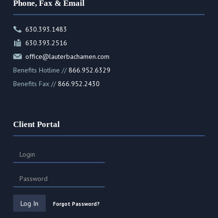
Phone, Fax & Email
630.393.1483
630.393.2516
office@lauterbachamen.com
Benefits Hotline //
866.952.6329
Benefits Fax //
866.952.2430
Client Portal
Forgot Password?