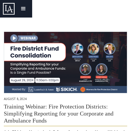
AUGUST 8, 2024
Training Webinar: Fire Protection Districts:
Simplifying Reporting for your Corporate and
Ambulance Funds