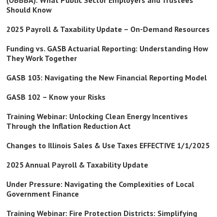
(OBBBA): What Public Sector Employers and Trustees
Should Know
2025 Payroll & Taxability Update – On-Demand Resources
Funding vs. GASB Actuarial Reporting: Understanding How
They Work Together
GASB 103: Navigating the New Financial Reporting Model
GASB 102 – Know your Risks
Training Webinar: Unlocking Clean Energy Incentives
Through the Inflation Reduction Act
Changes to Illinois Sales & Use Taxes EFFECTIVE 1/1/2025
2025 Annual Payroll & Taxability Update
Under Pressure: Navigating the Complexities of Local
Government Finance
Training Webinar: Fire Protection Districts: Simplifying