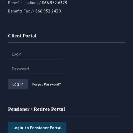
Benefits Hotline //
866.952.6329
Benefits Fax //
866.952.2430
Client Portal
Forgot Password?
Pensioner \ Retiree Portal
Login to Pensioner Portal