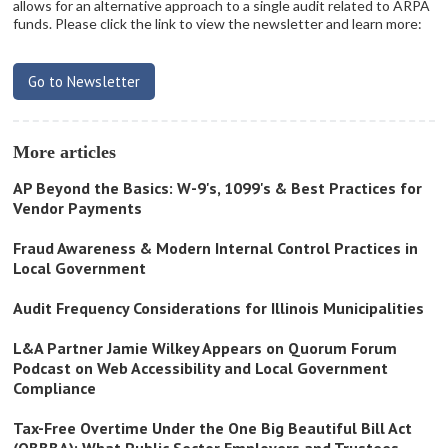
allows for an alternative approach to a single audit related to ARPA
funds. Please click the link to view the newsletter and learn more:
Go to Newsletter
More articles
AP Beyond the Basics: W-9's, 1099's & Best Practices for
Vendor Payments
Fraud Awareness & Modern Internal Control Practices in
Local Government
Audit Frequency Considerations for Illinois Municipalities
L&A Partner Jamie Wilkey Appears on Quorum Forum
Podcast on Web Accessibility and Local Government
Compliance
Tax-Free Overtime Under the One Big Beautiful Bill Act