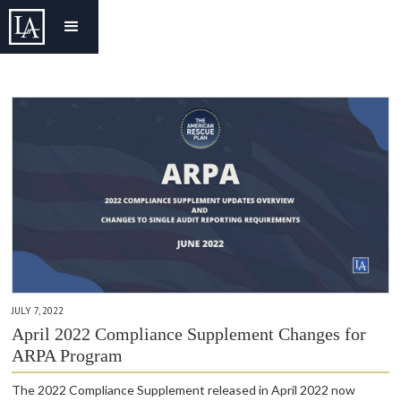
JULY 7, 2022
April 2022 Compliance Supplement Changes for
ARPA Program
The 2022 Compliance Supplement released in April 2022 now