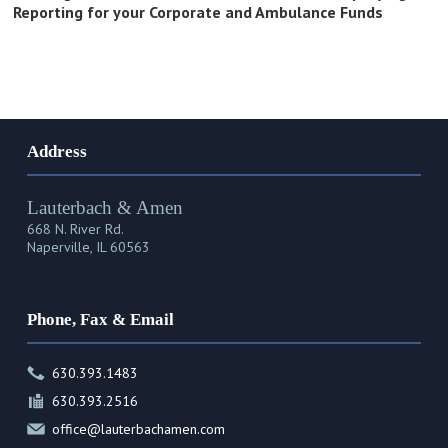
Reporting for your Corporate and Ambulance Funds
Address
Lauterbach & Amen
668 N. River Rd.
Naperville, IL 60563
Phone, Fax & Email
630.393.1483
630.393.2516
office@lauterbachamen.com